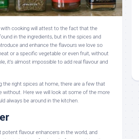
ith cooking will attest to the fact that the
found in the ingredients, but in the spices and
introduce and enhance the flavours we love so
eat or a specific vegetable or even fruit, without
le, it’s almost impossible to add real flavour and
 the right spices at home, there are a few that
 without. Here we will look at some of the more
ld always be around in the kitchen.
er
t potent flavour enhancers in the world, and