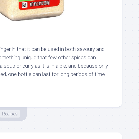
inger in that it can be used in both savoury and
omething unique that few other spices can.
 soup or curry as it is in a pie, and because only
, one bottle can last for long periods of time.
Recipes