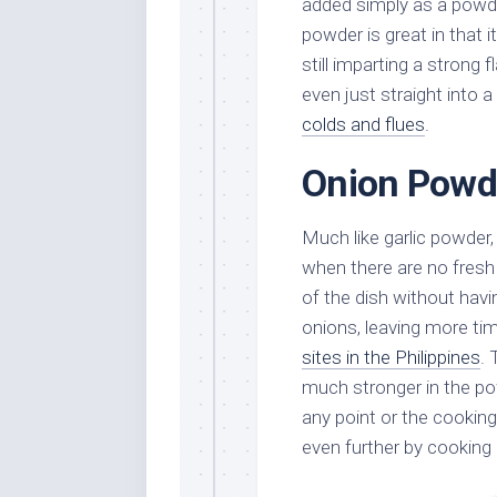
added simply as a powde
powder is great in that 
still imparting a strong 
even just straight into a
colds and flues
.
Onion Powd
Much like garlic powder
when there are no fresh
of the dish without havi
onions, leaving more time
sites in the Philippines
.
much stronger in the pow
any point or the cookin
even further by cooking i