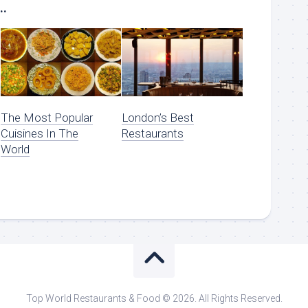
..
The Most Popular
London’s Best
Cuisines In The
Restaurants
World
Top World Restaurants & Food © 2026. All Rights Reserved.