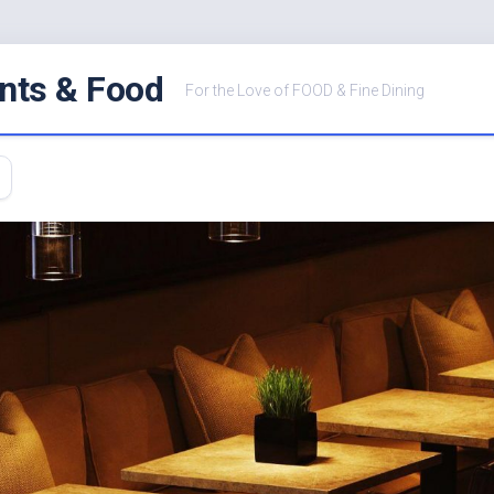
nts & Food
For the Love of FOOD & Fine Dining