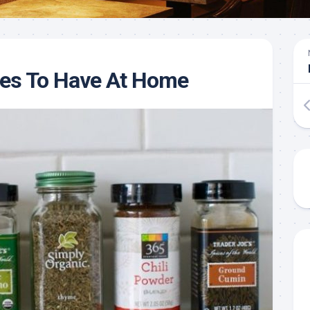
ces To Have At Home