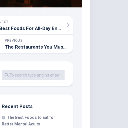
NEXT
Best Foods For All-Day Energy
PREVIOUS
The Restaurants You Must Try When You Visit Madrid
Recent Posts
The Best Foods to Eat for
Better Mental Acuity