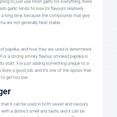
ing to just use fresh garlic for everything, there
esh garlic tends to lose its flavours relatively
 a long time, because the compounds that give
oma are not generally heat stable.
 of paprika, and how they are used is determined
 For a strong smoky flavour, smoked paprika is
 to start. For just adding something unique to a
a does a good job, and it’s one of the spices that
to get too low.
ger
in that it can be used in both sweet and savoury
 with a distinct smell and taste, and it can be