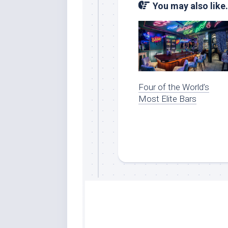
You may also like.
Four of the World’s
Most Elite Bars