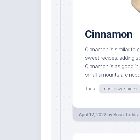
Cinnamon
Cinnamon is similar to g
sweet recipes, adding s
Cinnamon is as good in a
small amounts are needed
Tags:
must have spices
April 12, 2022
by
Brian Todds