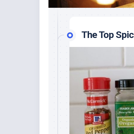
The Top Spi