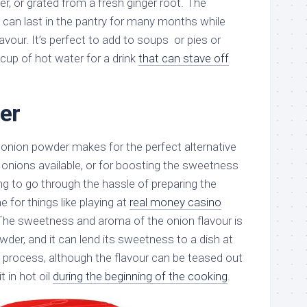
r, or grated from a fresh ginger root. The
it can last in the pantry for many months while
flavour. It’s perfect to add to soups or pies or
 cup of hot water for a drink
that can stave off
er
, onion powder makes for the perfect alternative
 onions available, or for boosting the sweetness
ng to go through the hassle of preparing the
 for things like playing at
real money casino
 The sweetness and aroma of the onion flavour is
der, and it can lend its sweetness to a dish at
g process, although the flavour can be teased out
t in hot oil
during the beginning of the cooking
.