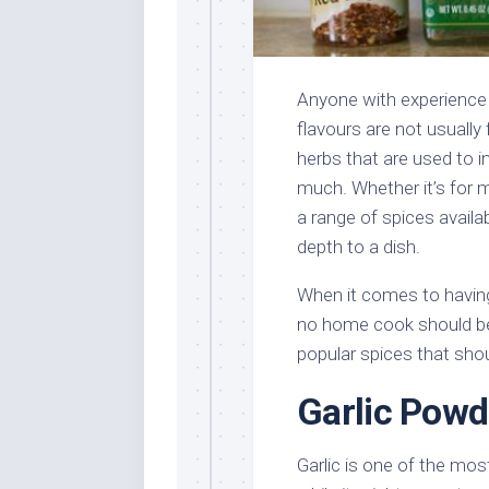
Anyone with experience w
flavours are not usually 
herbs that are used to 
much. Whether it’s for m
a range of spices availab
depth to a dish.
When it comes to having
no home cook should be
popular spices that shou
Garlic Powd
Garlic is one of the mos