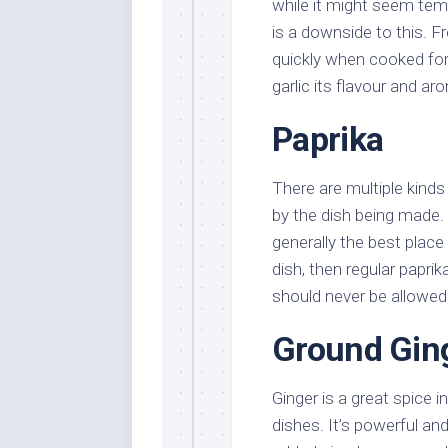
while it might seem tempt
is a downside to this. Fr
quickly when cooked for
garlic its flavour and ar
Paprika
There are multiple kinds
by the dish being made.
generally the best place
dish, then regular paprik
should never be allowed 
Ground Gin
Ginger is a great spice 
dishes. It’s powerful and