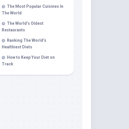
The Most Popular Cuisines In
The World
The World’s Oldest
Restaurants
Ranking The World’s
Healthiest Diets
How to Keep Your Diet on
Track