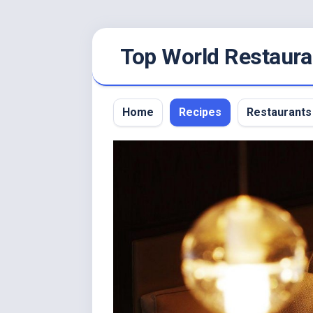
Skip
Top World Restaura
to
content
Home
Recipes
Restaurants