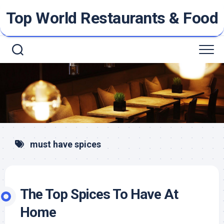
Skip
Top World Restaurants & Food
to
content
must have spices
The Top Spices To Have At
Home