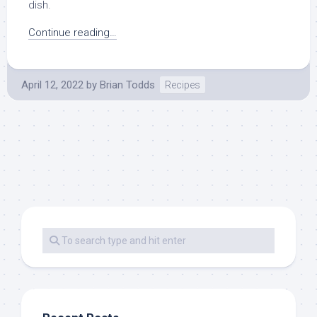
dish.
Continue reading…
April 12, 2022
by
Brian Todds
Recipes