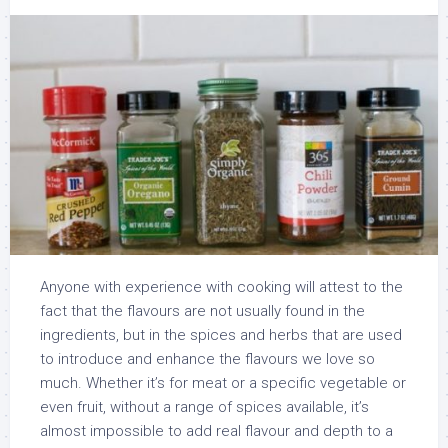
Anyone with experience with cooking will attest to the
fact that the flavours are not usually found in the
ingredients, but in the spices and herbs that are used
to introduce and enhance the flavours we love so
much. Whether it’s for meat or a specific vegetable or
even fruit, without a range of spices available, it’s
almost impossible to add real flavour and depth to a