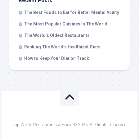
Recent Posts
The Best Foods to Eat for Better Mental Acuity
The Most Popular Cuisines In The World
The World’s Oldest Restaurants
Ranking The World’s Healthiest Diets
How to Keep Your Diet on Track
Top World Restaurants & Food © 2026. All Rights Reserved.