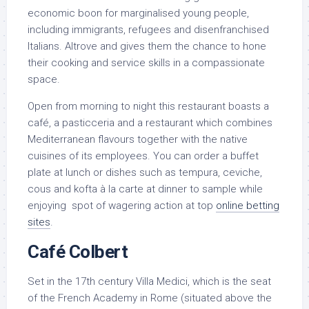
economic boon for marginalised young people,
including immigrants, refugees and disenfranchised
Italians. Altrove and gives them the chance to hone
their cooking and service skills in a compassionate
space.
Open from morning to night this restaurant boasts a
café, a pasticceria and a restaurant which combines
Mediterranean flavours together with the native
cuisines of its employees. You can order a buffet
plate at lunch or dishes such as tempura, ceviche,
cous and kofta à la carte at dinner to sample while
enjoying spot of wagering action at top
online betting
sites
.
Café Colbert
Set in the 17th century Villa Medici, which is the seat
of the French Academy in Rome (situated above the