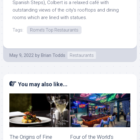
Spanish Steps), Colbert is a relaxed café with
outstanding views of the city’s rooftops and dining
rooms which are lined with statues.
Tags:
Rome’s Top Restaurants
May 9, 2022
by
Brian Todds
Restaurants
You may also like...
The Origins of Fine
Four of the World’s