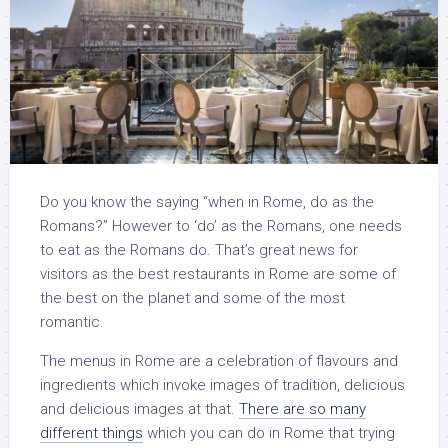
Do you know the saying “when in Rome, do as the
Romans?” However to ‘do’ as the Romans, one needs
to eat as the Romans do. That’s great news for
visitors as the best restaurants in Rome are some of
the best on the planet and some of the most
romantic.
The menus in Rome are a celebration of flavours and
ingredients which invoke images of tradition, delicious
and delicious images at that.
There are so many
different things
which you can do in Rome that trying