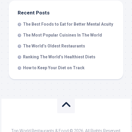
Recent Posts
The Best Foods to Eat for Better Mental Acuity
The Most Popular Cuisines In The World
The World’s Oldest Restaurants
Ranking The World’s Healthiest Diets
How to Keep Your Diet on Track
Top World Restaurants & Food © 2026. All Rights Reserved.