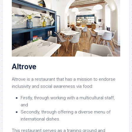
Altrove
Altrove is a restaurant that has a mission to endorse
inclusivity and social awareness via food:
Firstly, through working with a multicultural staff,
and
Secondly, through offering a diverse menu of
international dishes.
This restaurant serves as a training ground and