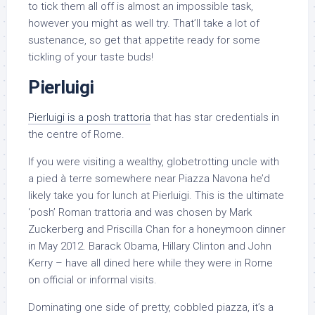
to tick them all off is almost an impossible task,
however you might as well try. That’ll take a lot of
sustenance, so get that appetite ready for some
tickling of your taste buds!
Pierluigi
Pierluigi is a posh trattoria
that has star credentials in
the centre of Rome.
If you were visiting a wealthy, globetrotting uncle with
a pied à terre somewhere near Piazza Navona he’d
likely take you for lunch at Pierluigi. This is the ultimate
‘posh’ Roman trattoria and was chosen by Mark
Zuckerberg and Priscilla Chan for a honeymoon dinner
in May 2012. Barack Obama, Hillary Clinton and John
Kerry – have all dined here while they were in Rome
on official or informal visits.
Dominating one side of pretty, cobbled piazza, it’s a