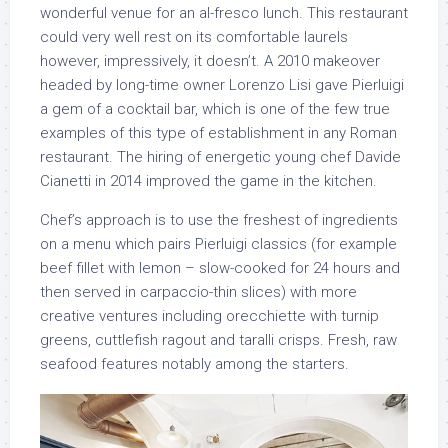
wonderful venue for an al-fresco lunch. This restaurant
could very well rest on its comfortable laurels
however, impressively, it doesn’t. A 2010 makeover
headed by long-time owner Lorenzo Lisi gave Pierluigi
a gem of a cocktail bar, which is one of the few true
examples of this type of establishment in any Roman
restaurant. The hiring of energetic young chef Davide
Cianetti in 2014 improved the game in the kitchen.
Chef’s approach is to use the freshest of ingredients
on a menu which pairs Pierluigi classics (for example
beef fillet with lemon – slow-cooked for 24 hours and
then served in carpaccio-thin slices) with more
creative ventures including orecchiette with turnip
greens, cuttlefish ragout and taralli crisps. Fresh, raw
seafood features notably among the starters.