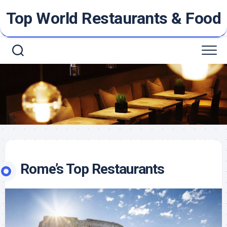
Skip
Top World Restaurants & Food
to
content
Rome’s Top Restaurants