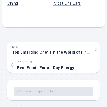
Dining
Most Elite Bars
NEXT
Top Emerging Chef’s in the World of Fine Dining
PREVIOUS
Best Foods For All-Day Energy