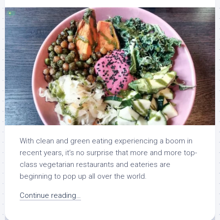
With clean and green eating experiencing a boom in
recent years, it’s no surprise that more and more top-
class vegetarian restaurants and eateries are
beginning to pop up all over the world.
Continue reading…