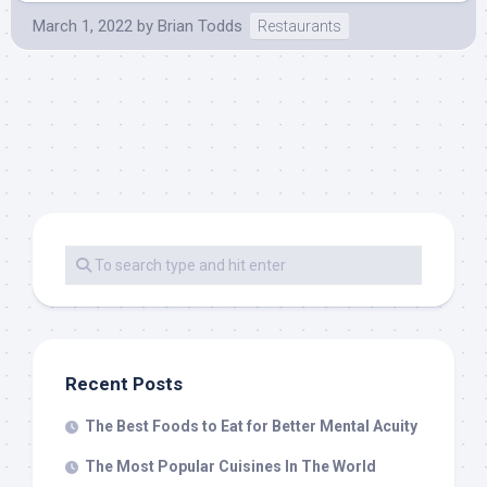
March 1, 2022
by
Brian Todds
Restaurants
Recent Posts
The Best Foods to Eat for Better Mental Acuity
The Most Popular Cuisines In The World