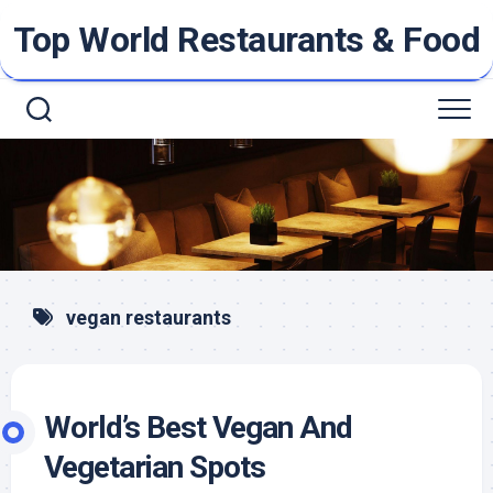
Skip
Top World Restaurants & Food
to
content
vegan restaurants
World’s Best Vegan And
Vegetarian Spots