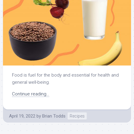
Food is fuel for the body and essential for health and
general well-being.
Continue reading…
April 19, 2022
by
Brian Todds
Recipes