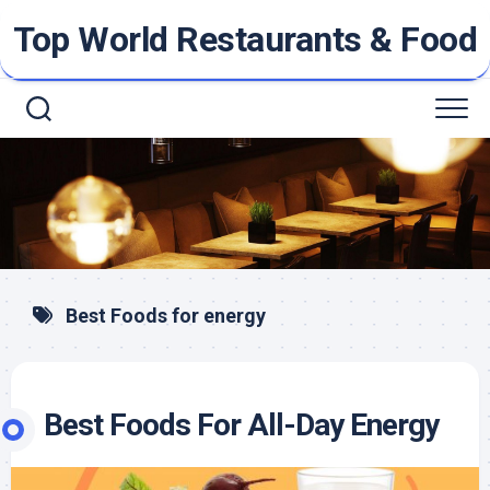
Skip
Top World Restaurants & Food
to
content
Best Foods for energy
Best Foods For All-Day Energy