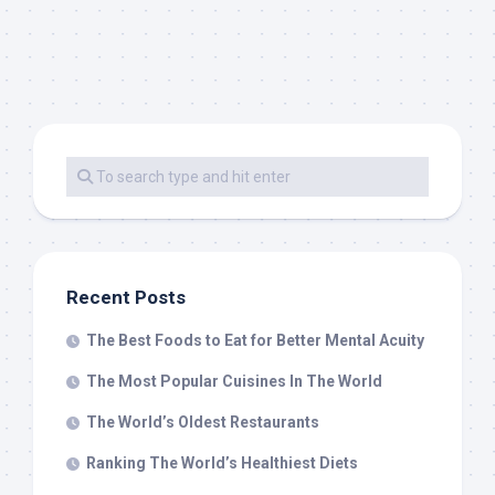
Recent Posts
The Best Foods to Eat for Better Mental Acuity
The Most Popular Cuisines In The World
The World’s Oldest Restaurants
Ranking The World’s Healthiest Diets